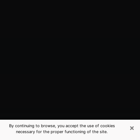
×
By continuing to browse, you accept the use of cookies
necessary for the proper functioning of the site.