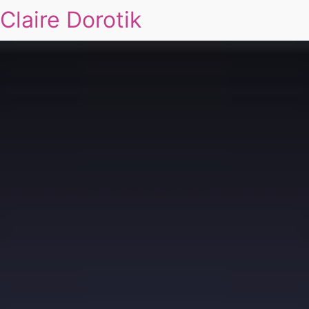
Claire Dorotik