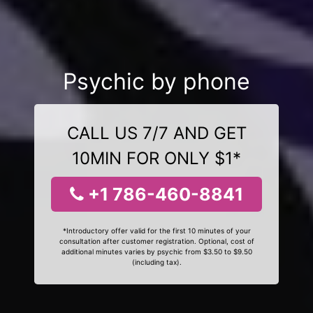
Psychic by phone
CALL US 7/7 AND GET
10MIN FOR ONLY $1*
+1 786-460-8841
*Introductory offer valid for the first 10 minutes of your
consultation after customer registration. Optional, cost of
additional minutes varies by psychic from $3.50 to $9.50
(including tax).