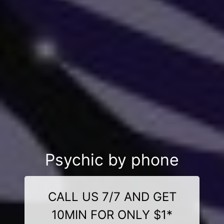
Psychic by phone
CALL US 7/7 AND GET
10MIN FOR ONLY $1*