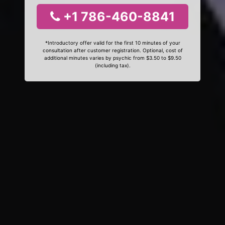
+1 786-460-8841
*Introductory offer valid for the first 10 minutes of your
consultation after customer registration. Optional, cost of
additional minutes varies by psychic from $3.50 to $9.50
(including tax).