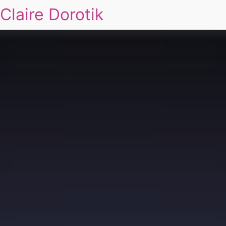
Claire Dorotik