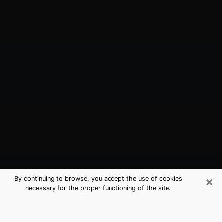
×
By continuing to browse, you accept the use of cookies
necessary for the proper functioning of the site.
Atlantic City, NJ Best Medium
Psychics (Clairvoyant)