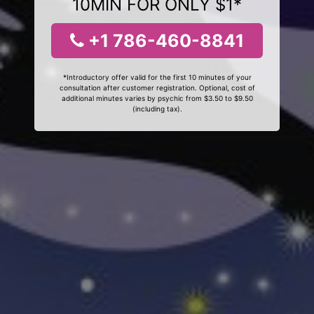
10MIN FOR ONLY $1*
+1 786-460-8841
*Introductory offer valid for the first 10 minutes of your
consultation after customer registration. Optional, cost of
additional minutes varies by psychic from $3.50 to $9.50
(including tax).