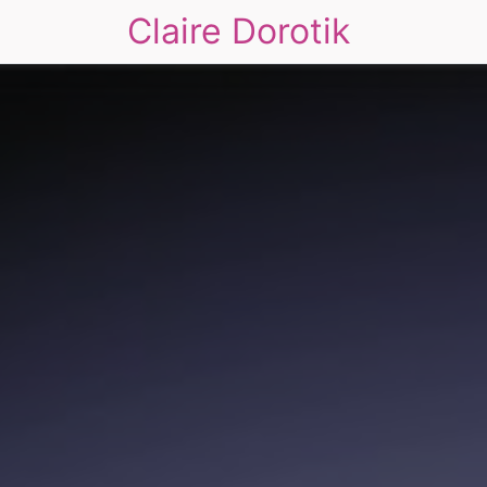
Claire Dorotik