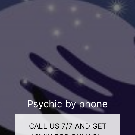
Psychic by phone
CALL US 7/7 AND GET