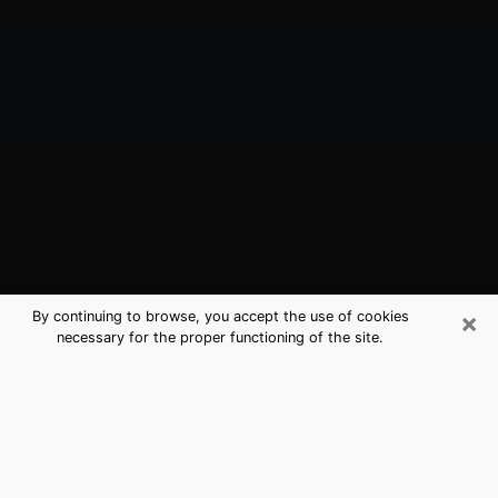
×
By continuing to browse, you accept the use of cookies
necessary for the proper functioning of the site.
Bayonne, NJ Best Medium Psychics
(Clairvoyant)
The clairvoyance is very clearly considered nowadays
as the art which allows an individual to project himself