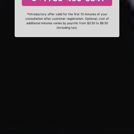
*Introductory offer valid for the first 10 minutes of your
consultation after customer registration. Optional, cost of
additional minutes varies by psychic from $3.50 to $9.50
(including tax).