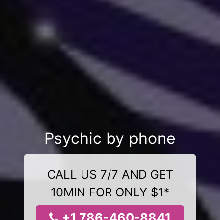
Psychic by phone
CALL US 7/7 AND GET
10MIN FOR ONLY $1*
+1 786-460-8841