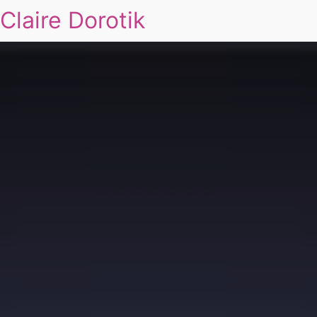
Claire Dorotik