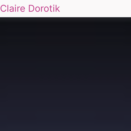
Claire Dorotik