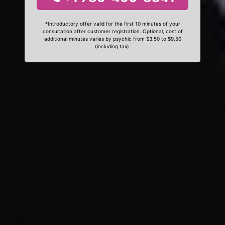
*Introductory offer valid for the first 10 minutes of your
consultation after customer registration. Optional, cost of
additional minutes varies by psychic from $3.50 to $9.50
(including tax).