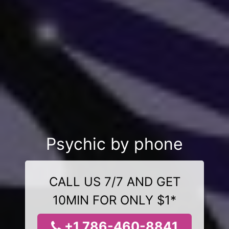
Psychic by phone
CALL US 7/7 AND GET
10MIN FOR ONLY $1*
+1 786-460-8841