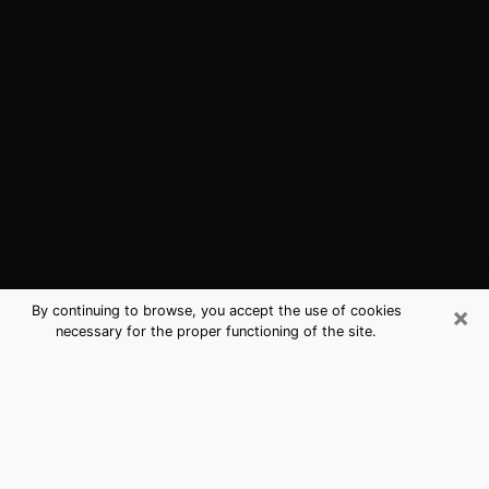
×
By continuing to browse, you accept the use of cookies
necessary for the proper functioning of the site.
Camden, NJ Best Medium Psychics
(Clairvoyant)
The clairvoyance is very clearly considered nowadays
as the art which allows an individual to project himself