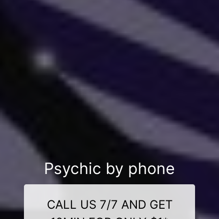
Psychic by phone
CALL US 7/7 AND GET