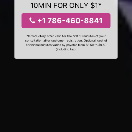
10MIN FOR ONLY $1*
+1 786-460-8841
*Introductory offer valid for the first 10 minutes of your
consultation after customer registration. Optional, cost of
additional minutes varies by psychic from $3.50 to $9.50
(including tax).