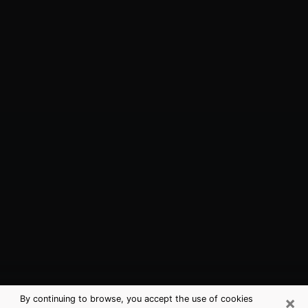
×
By continuing to browse, you accept the use of cookies