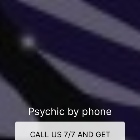
Psychic by phone
CALL US 7/7 AND GET