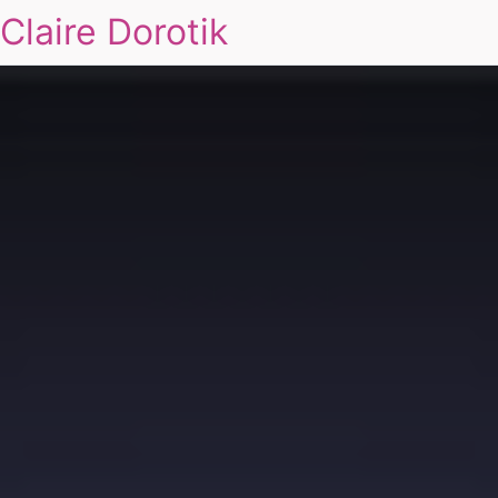
Claire Dorotik