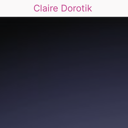
Claire Dorotik