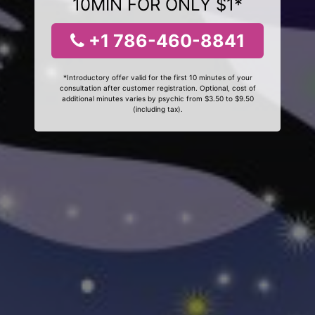
10MIN FOR ONLY $1*
+1 786-460-8841
*Introductory offer valid for the first 10 minutes of your
consultation after customer registration. Optional, cost of
additional minutes varies by psychic from $3.50 to $9.50
(including tax).