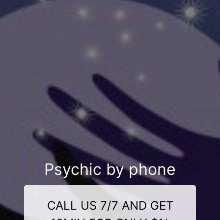
Psychic by phone
CALL US 7/7 AND GET