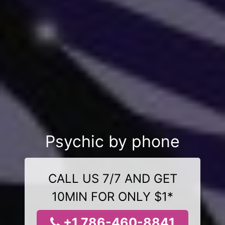
Psychic by phone
CALL US 7/7 AND GET
10MIN FOR ONLY $1*
+1 786-460-8841