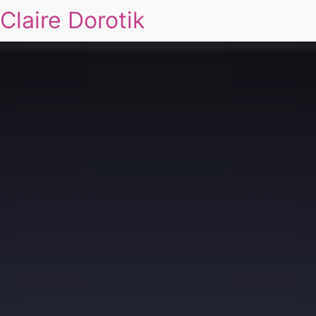
Claire Dorotik