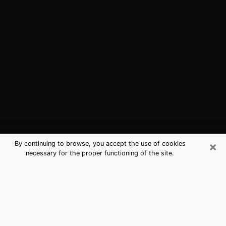
×
By continuing to browse, you accept the use of cookies
necessary for the proper functioning of the site.
Millville, NJ Best Medium Psychics
(Clairvoyant)
The clairvoyance is very clearly considered nowadays
as the art which allows an individual to project himself