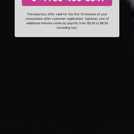
*Introductory offer valid for the first 10 minutes of your
consultation after customer registration. Optional, cost of
additional minutes varies by psychic from $3.50 to $9.50
(including tax).