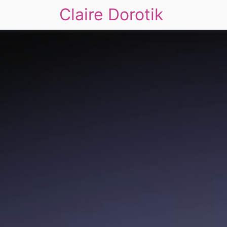
Claire Dorotik