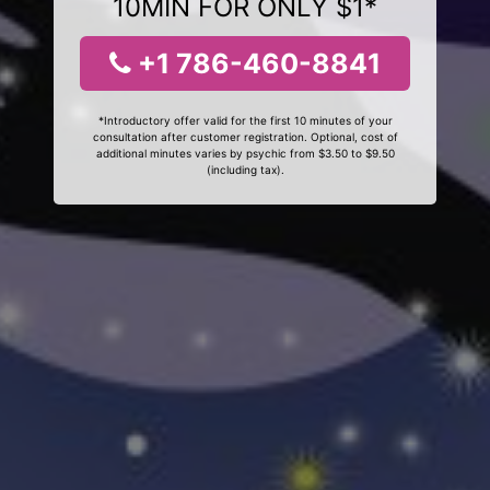
10MIN FOR ONLY $1*
+1 786-460-8841
*Introductory offer valid for the first 10 minutes of your
consultation after customer registration. Optional, cost of
additional minutes varies by psychic from $3.50 to $9.50
(including tax).