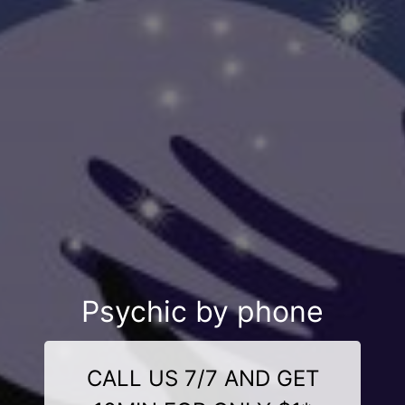
Psychic by phone
CALL US 7/7 AND GET