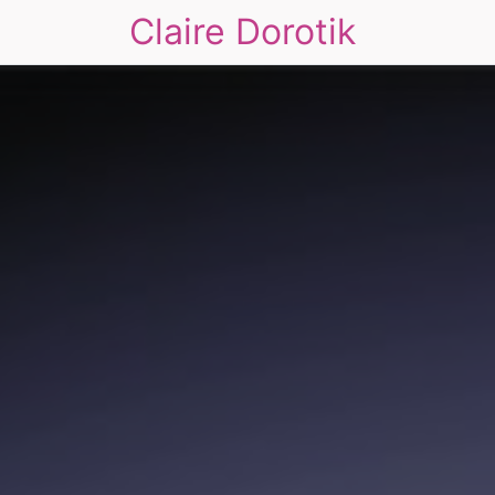
Claire Dorotik