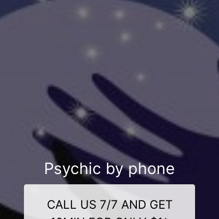
Psychic by phone
CALL US 7/7 AND GET