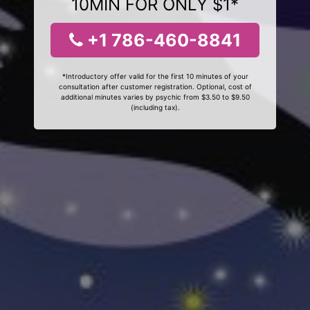
10MIN FOR ONLY $1*
+1 786-460-8841
*Introductory offer valid for the first 10 minutes of your
consultation after customer registration. Optional, cost of
additional minutes varies by psychic from $3.50 to $9.50
(including tax).