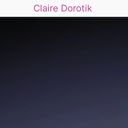
Claire Dorotik