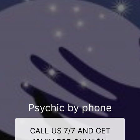
Psychic by phone
CALL US 7/7 AND GET