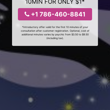
10MIN FOR ONLY $1*
+1 786-460-8841
*Introductory offer valid for the first 10 minutes of your
consultation after customer registration. Optional, cost of
additional minutes varies by psychic from $3.50 to $9.50
(including tax).