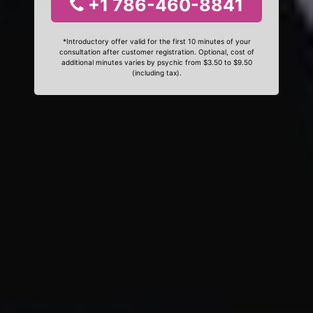
+1 786-460-8841
*Introductory offer valid for the first 10 minutes of your
consultation after customer registration. Optional, cost of
additional minutes varies by psychic from $3.50 to $9.50
(including tax).