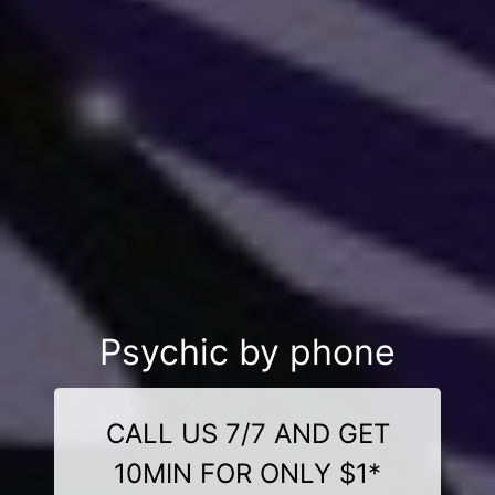
Psychic by phone
CALL US 7/7 AND GET
10MIN FOR ONLY $1*