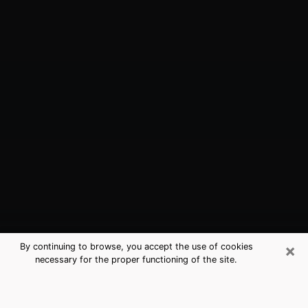
×
By continuing to browse, you accept the use of cookies
necessary for the proper functioning of the site.
Somerville, NJ Best Medium
Psychics (Clairvoyant)