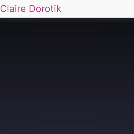
Claire Dorotik