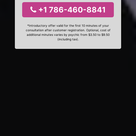
+1 786-460-8841
*Introductory offer valid for the first 10 minutes of your
consultation after customer registration. Optional, cost of
additional minutes varies by psychic from $3.50 to $9.50
(including tax).