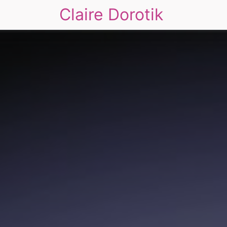
Claire Dorotik