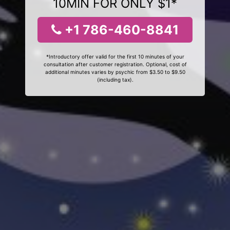
10MIN FOR ONLY $1*
+1 786-460-8841
*Introductory offer valid for the first 10 minutes of your
consultation after customer registration. Optional, cost of
additional minutes varies by psychic from $3.50 to $9.50
(including tax).