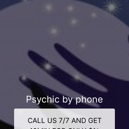
Psychic by phone
CALL US 7/7 AND GET