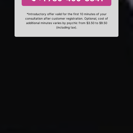
*Introductory offer valid for the first 10 minutes of your
consultation after customer registration. Optional, cost of
additional minutes varies by psychic from $3.50 to $9.50
(including tax).