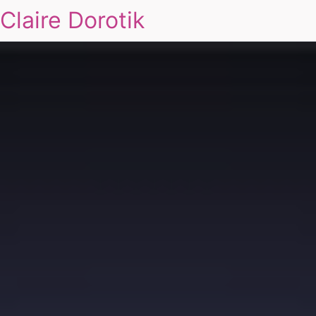
Claire Dorotik