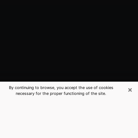
×
By continuing to browse, you accept the use of cookies
necessary for the proper functioning of the site.
Totowa, NJ Best Medium Psychics
(Clairvoyant)
The clairvoyance is very clearly considered nowadays
as the art which allows an individual to project himself