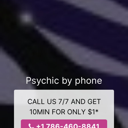
Psychic by phone
CALL US 7/7 AND GET
10MIN FOR ONLY $1*
+1 786-460-8841