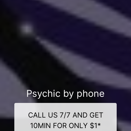
Psychic by phone
CALL US 7/7 AND GET
10MIN FOR ONLY $1*