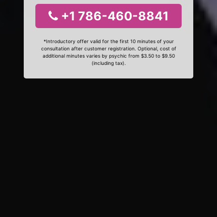
+1 786-460-8841
*Introductory offer valid for the first 10 minutes of your
consultation after customer registration. Optional, cost of
additional minutes varies by psychic from $3.50 to $9.50
(including tax).