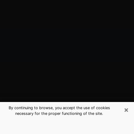
×
By continuing to browse, you accept the use of cookies
necessary for the proper functioning of the site.
Ventnor City, NJ Best Medium
Psychics (Clairvoyant)