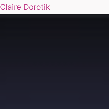
Claire Dorotik