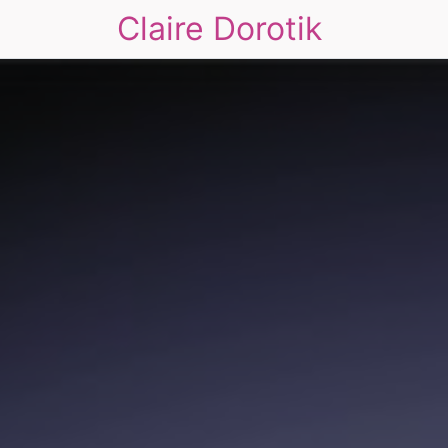
Claire Dorotik