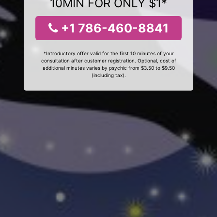
10MIN FOR ONLY $1*
+1 786-460-8841
*Introductory offer valid for the first 10 minutes of your
consultation after customer registration. Optional, cost of
additional minutes varies by psychic from $3.50 to $9.50
(including tax).