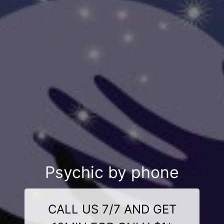
Psychic by phone
CALL US 7/7 AND GET