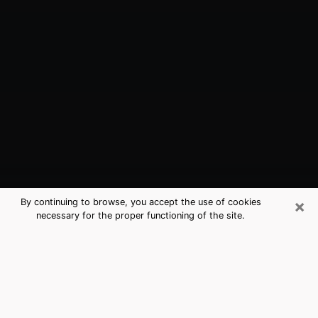
×
By continuing to browse, you accept the use of cookies
necessary for the proper functioning of the site.
Santa Fe, NM Best Medium Psychics
(Clairvoyant)
The clairvoyance is very clearly considered nowadays
as the art which allows an individual to project himself