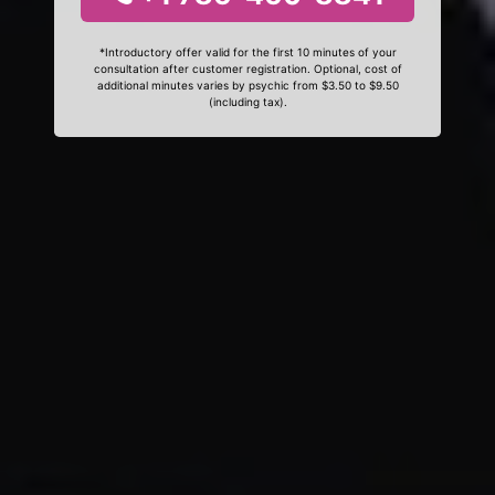
*Introductory offer valid for the first 10 minutes of your
consultation after customer registration. Optional, cost of
additional minutes varies by psychic from $3.50 to $9.50
(including tax).