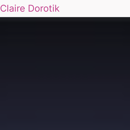
Claire Dorotik