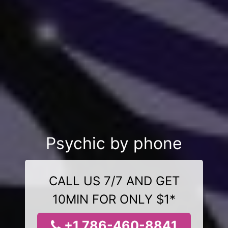
Psychic by phone
CALL US 7/7 AND GET
10MIN FOR ONLY $1*
+1 786-460-8841