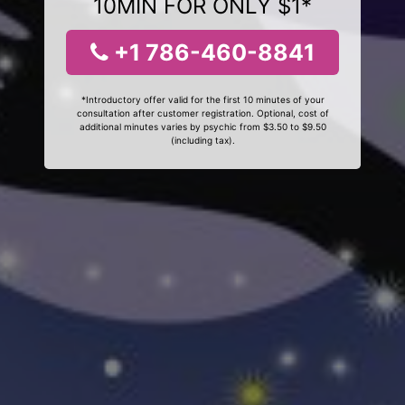
10MIN FOR ONLY $1*
+1 786-460-8841
*Introductory offer valid for the first 10 minutes of your
consultation after customer registration. Optional, cost of
additional minutes varies by psychic from $3.50 to $9.50
(including tax).