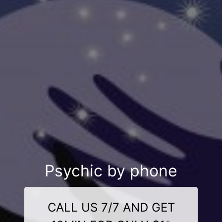
Psychic by phone
CALL US 7/7 AND GET