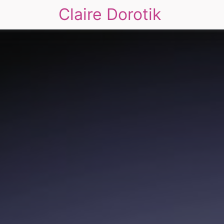
Claire Dorotik