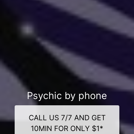
Psychic by phone
CALL US 7/7 AND GET
10MIN FOR ONLY $1*