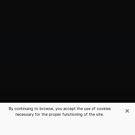
×
By continuing to browse, you accept the use of cookies
necessary for the proper functioning of the site.
South Valley, NM Best Medium
Psychics (Clairvoyant)