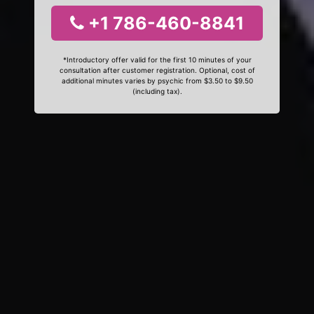
+1 786-460-8841
*Introductory offer valid for the first 10 minutes of your
consultation after customer registration. Optional, cost of
additional minutes varies by psychic from $3.50 to $9.50
(including tax).