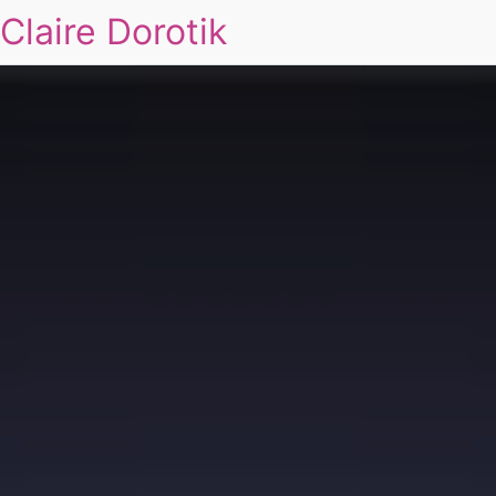
Claire Dorotik