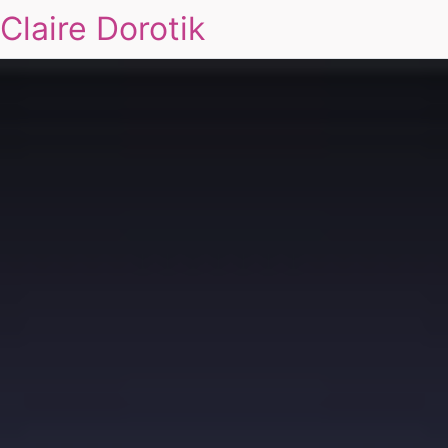
Claire Dorotik