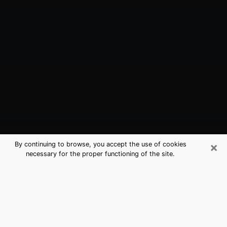
×
By continuing to browse, you accept the use of cookies
necessary for the proper functioning of the site.
Fargo, ND Best Medium Psychics
(Clairvoyant)
The clairvoyance is very clearly considered nowadays
as the art which allows an individual to project himself