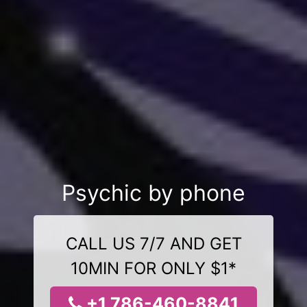
Psychic by phone
CALL US 7/7 AND GET
10MIN FOR ONLY $1*
+1 786-460-8841