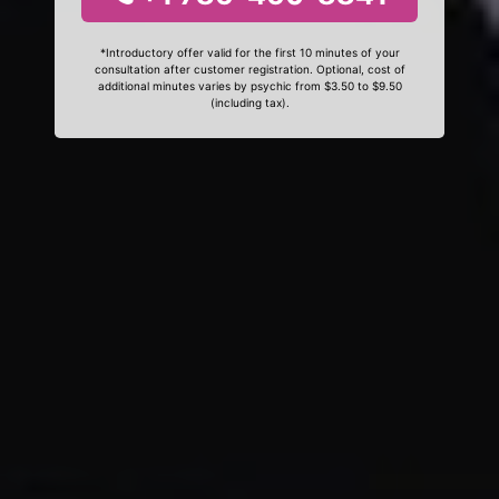
*Introductory offer valid for the first 10 minutes of your
consultation after customer registration. Optional, cost of
additional minutes varies by psychic from $3.50 to $9.50
(including tax).