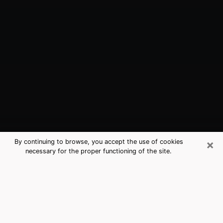
×
By continuing to browse, you accept the use of cookies
necessary for the proper functioning of the site.
Williston, ND Best Medium Psychics
(Clairvoyant)
The clairvoyance is very clearly considered nowadays
as the art which allows an individual to project himself