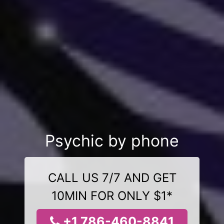
Psychic by phone
CALL US 7/7 AND GET
10MIN FOR ONLY $1*
+1 786-460-8841