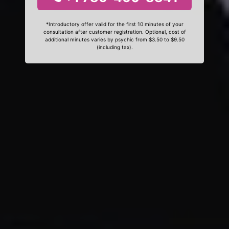
*Introductory offer valid for the first 10 minutes of your
consultation after customer registration. Optional, cost of
additional minutes varies by psychic from $3.50 to $9.50
(including tax).