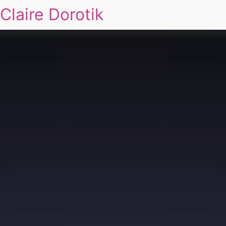
Claire Dorotik