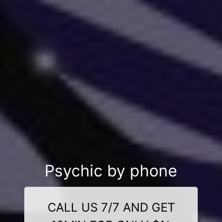
Psychic by phone
CALL US 7/7 AND GET