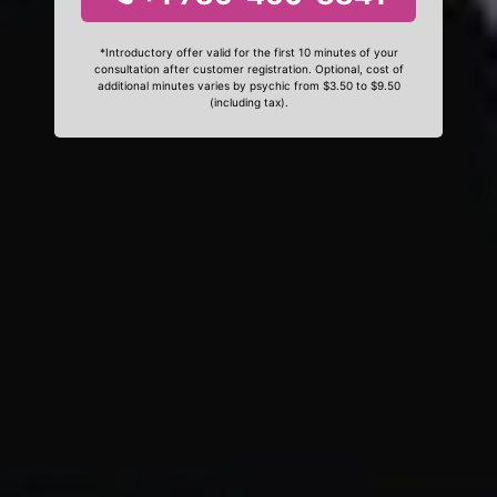
*Introductory offer valid for the first 10 minutes of your
consultation after customer registration. Optional, cost of
additional minutes varies by psychic from $3.50 to $9.50
(including tax).