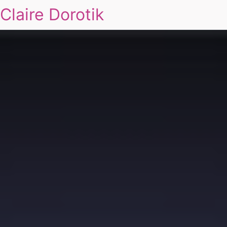
Claire Dorotik