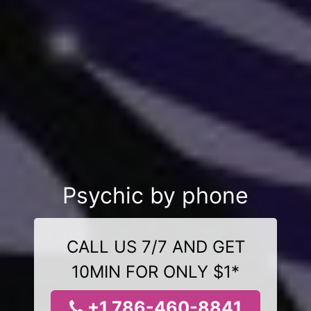
Psychic by phone
CALL US 7/7 AND GET
10MIN FOR ONLY $1*
+1 786-460-8841