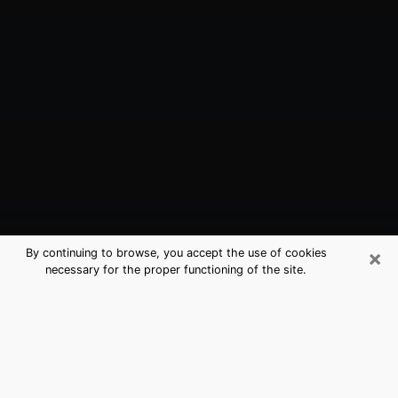
×
By continuing to browse, you accept the use of cookies
necessary for the proper functioning of the site.
Salem, OR Best Medium Psychics
(Clairvoyant)
The clairvoyance is very clearly considered nowadays
as the art which allows an individual to project himself