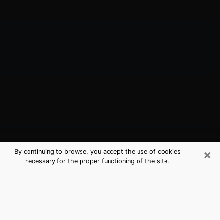
×
By continuing to browse, you accept the use of cookies
necessary for the proper functioning of the site.
Columbia, SC Best Medium
Psychics (Clairvoyant)
The clairvoyance is very clearly considered nowadays