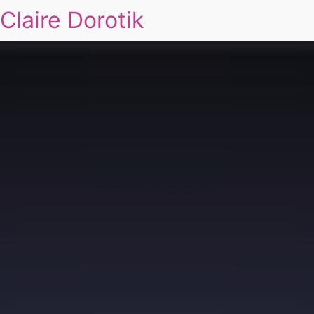
Claire Dorotik