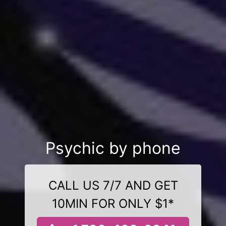
Psychic by phone
CALL US 7/7 AND GET
10MIN FOR ONLY $1*