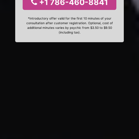
+1 786-460-8841
*Introductory offer valid for the first 10 minutes of your
consultation after customer registration. Optional, cost of
additional minutes varies by psychic from $3.50 to $9.50
(including tax).