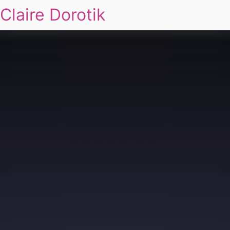
Claire Dorotik