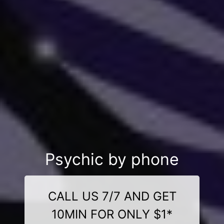
Psychic by phone
CALL US 7/7 AND GET
10MIN FOR ONLY $1*