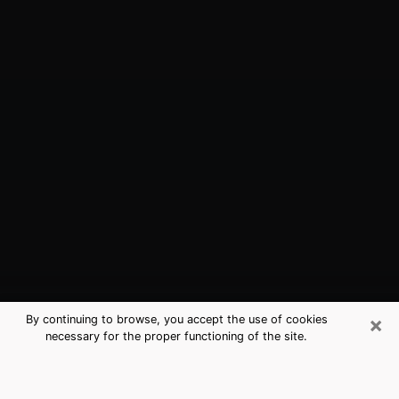
×
By continuing to browse, you accept the use of cookies
necessary for the proper functioning of the site.
Burlington, VT Best Medium
Psychics (Clairvoyant)