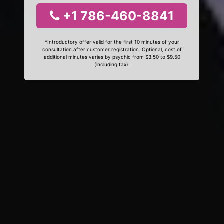
+1 786-460-8841
*Introductory offer valid for the first 10 minutes of your
consultation after customer registration. Optional, cost of
additional minutes varies by psychic from $3.50 to $9.50
(including tax).