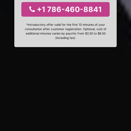
+1 786-460-8841
*Introductory offer valid for the first 10 minutes of your
consultation after customer registration. Optional, cost of
additional minutes varies by psychic from $3.50 to $9.50
(including tax).