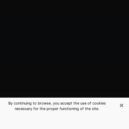
×
By continuing to browse, you accept the use of cookies
necessary for the proper functioning of the site.
Huntington, WV Best Medium
Psychics (Clairvoyant)