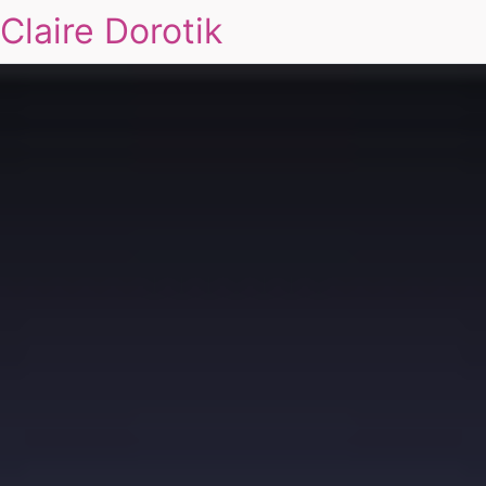
Claire Dorotik