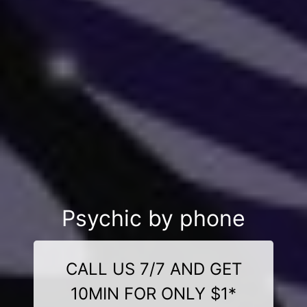
Psychic by phone
CALL US 7/7 AND GET
10MIN FOR ONLY $1*