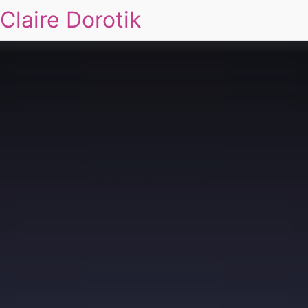
Claire Dorotik