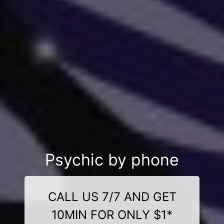
Psychic by phone
CALL US 7/7 AND GET
10MIN FOR ONLY $1*