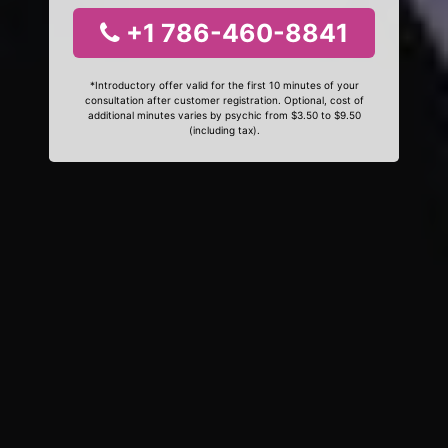
+1 786-460-8841
*Introductory offer valid for the first 10 minutes of your
consultation after customer registration. Optional, cost of
additional minutes varies by psychic from $3.50 to $9.50
(including tax).