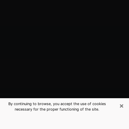
×
By continuing to browse, you accept the use of cookies
necessary for the proper functioning of the site.
Bossier City, LA Best Medium
Psychics (Clairvoyant)