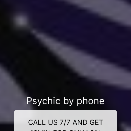
Psychic by phone
CALL US 7/7 AND GET