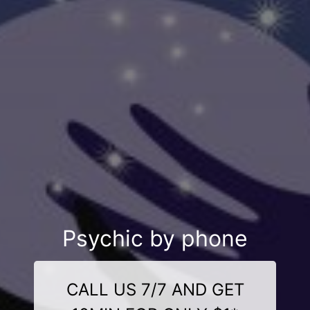
Psychic by phone
CALL US 7/7 AND GET