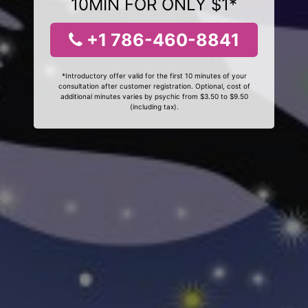
10MIN FOR ONLY $1*
+1 786-460-8841
*Introductory offer valid for the first 10 minutes of your
consultation after customer registration. Optional, cost of
additional minutes varies by psychic from $3.50 to $9.50
(including tax).