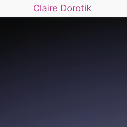
Claire Dorotik