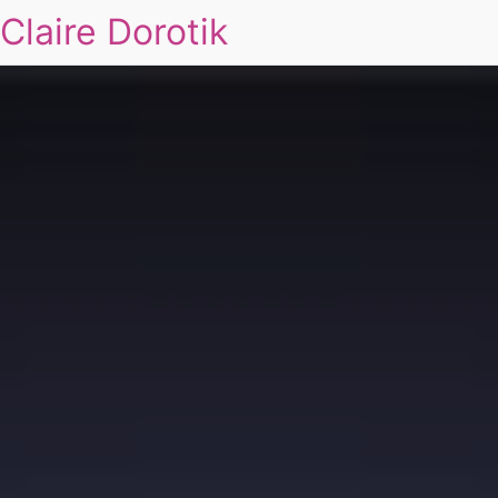
Claire Dorotik