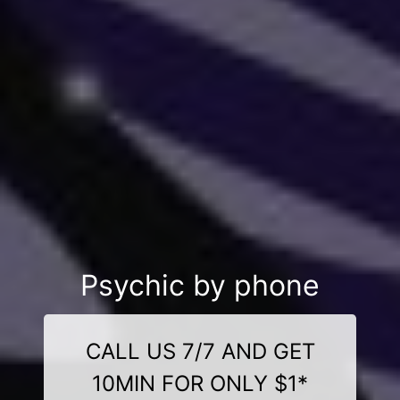
Psychic by phone
CALL US 7/7 AND GET
10MIN FOR ONLY $1*