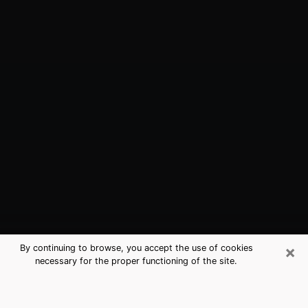
×
By continuing to browse, you accept the use of cookies
necessary for the proper functioning of the site.
New Orleans, LA Best Medium
Psychics (Clairvoyant)