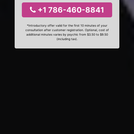
+1 786-460-8841
*Introductory offer valid for the first 10 minutes of your
consultation after customer registration. Optional, cost of
additional minutes varies by psychic from $3.50 to $9.50
(including tax).