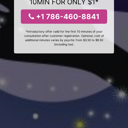
10MIN FOR ONLY $1*
+1 786-460-8841
*Introductory offer valid for the first 10 minutes of your
consultation after customer registration. Optional, cost of
additional minutes varies by psychic from $3.50 to $9.50
(including tax).