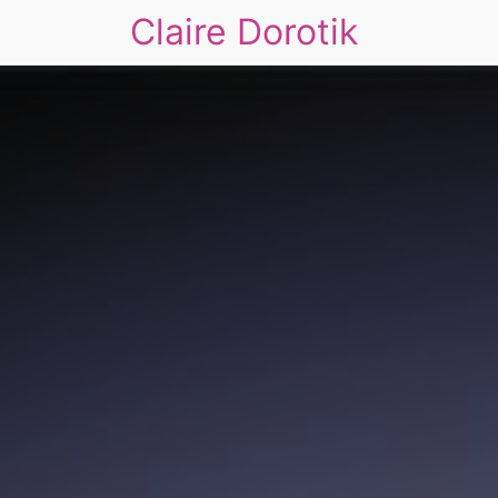
Claire Dorotik