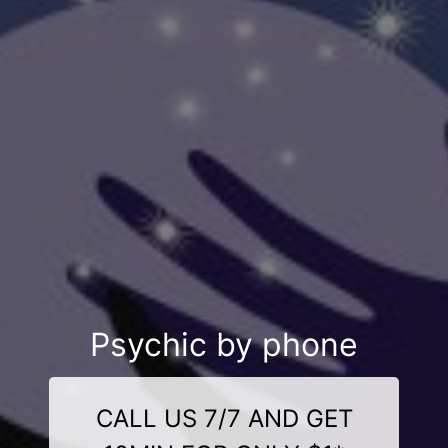
Psychic by phone
CALL US 7/7 AND GET