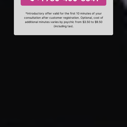
*Introductory offer valid for the first 10 minutes of your
consultation after customer registration. Optional, cost of
additional minutes varies by psychic from $3.50 to $9.50
(including tax).