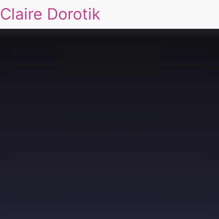
Claire Dorotik