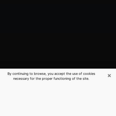
×
By continuing to browse, you accept the use of cookies
necessary for the proper functioning of the site.
Eunice, LA Best Medium Psychics
(Clairvoyant)
The clairvoyance is very clearly considered nowadays
as the art which allows an individual to project himself