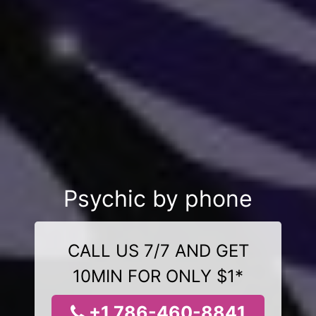
Psychic by phone
CALL US 7/7 AND GET
10MIN FOR ONLY $1*
+1 786-460-8841