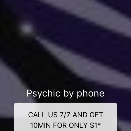
Psychic by phone
CALL US 7/7 AND GET
10MIN FOR ONLY $1*