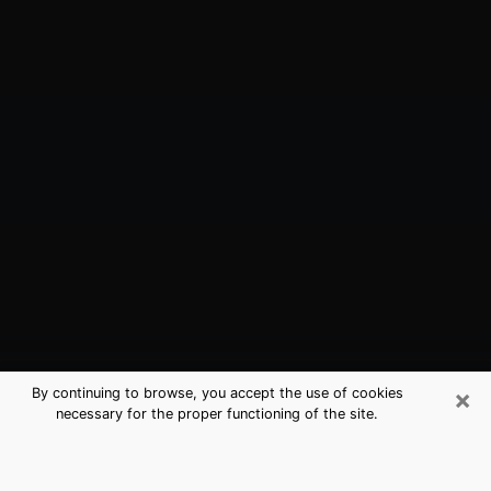
×
By continuing to browse, you accept the use of cookies
necessary for the proper functioning of the site.
Hammond, LA Best Medium
Psychics (Clairvoyant)