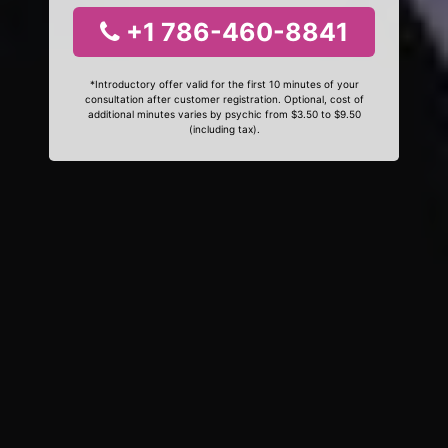
+1 786-460-8841
*Introductory offer valid for the first 10 minutes of your
consultation after customer registration. Optional, cost of
additional minutes varies by psychic from $3.50 to $9.50
(including tax).