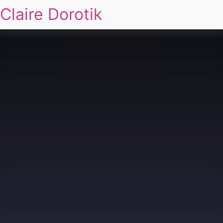
Claire Dorotik