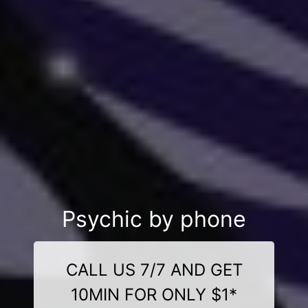
Psychic by phone
CALL US 7/7 AND GET
10MIN FOR ONLY $1*