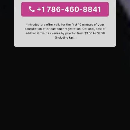
+1 786-460-8841
*Introductory offer valid for the first 10 minutes of your
consultation after customer registration. Optional, cost of
additional minutes varies by psychic from $3.50 to $9.50
(including tax).