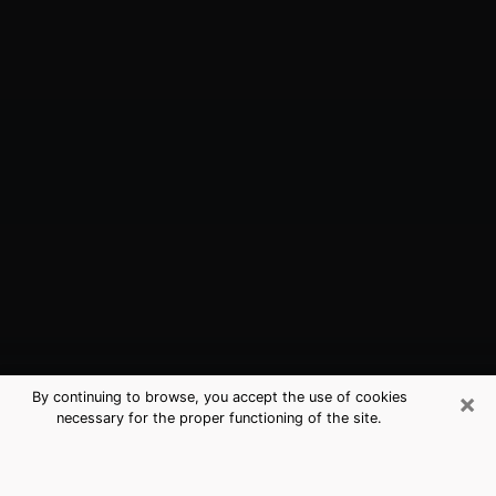
×
By continuing to browse, you accept the use of cookies
necessary for the proper functioning of the site.
Mandeville, LA Best Medium
Psychics (Clairvoyant)