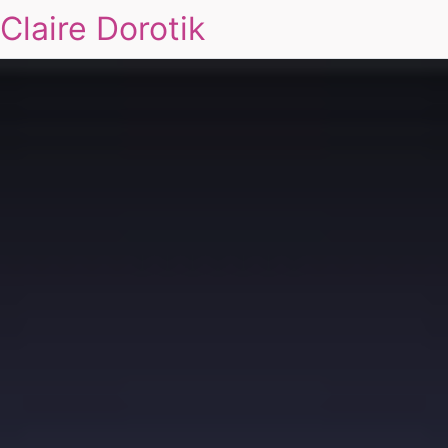
Claire Dorotik