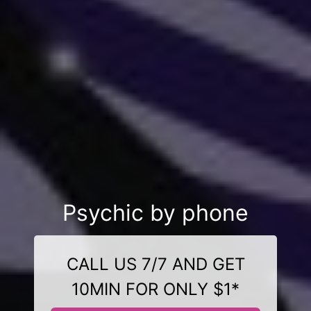
Psychic by phone
CALL US 7/7 AND GET
10MIN FOR ONLY $1*