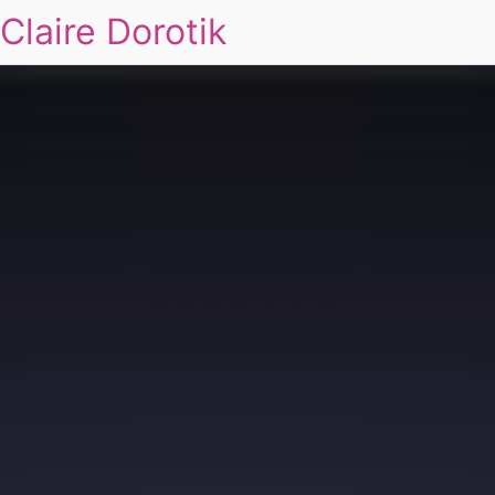
Claire Dorotik