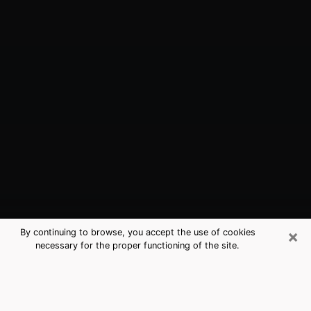
×
By continuing to browse, you accept the use of cookies
necessary for the proper functioning of the site.
Moss Bluff, LA Best Medium
Psychics (Clairvoyant)