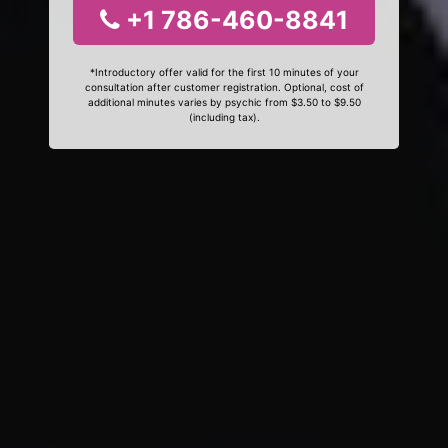
+1 786-460-8841
*Introductory offer valid for the first 10 minutes of your
consultation after customer registration. Optional, cost of
additional minutes varies by psychic from $3.50 to $9.50
(including tax).