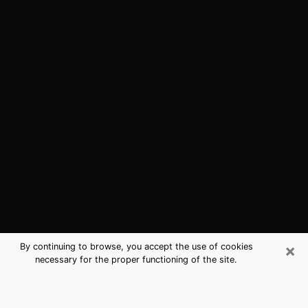
×
By continuing to browse, you accept the use of cookies
necessary for the proper functioning of the site.
Woodmere, LA Best Medium
Psychics (Clairvoyant)