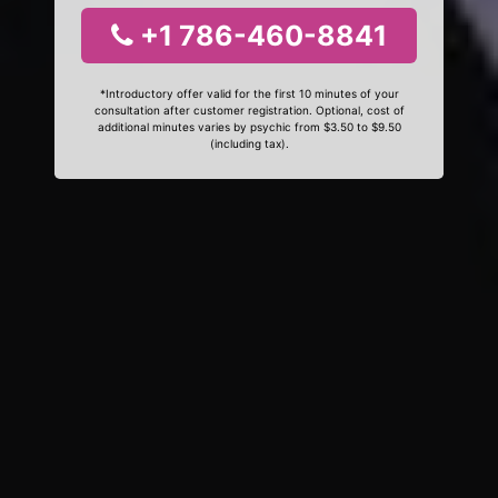
+1 786-460-8841
*Introductory offer valid for the first 10 minutes of your
consultation after customer registration. Optional, cost of
additional minutes varies by psychic from $3.50 to $9.50
(including tax).