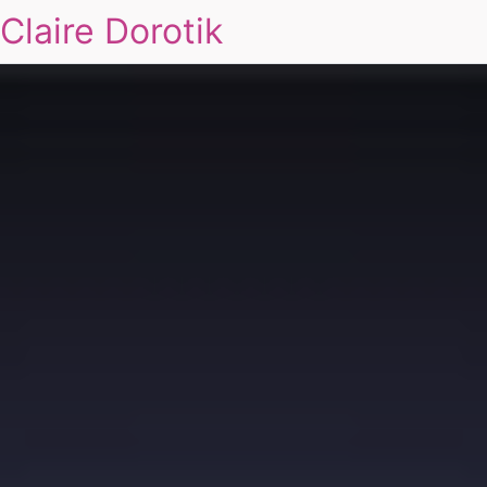
Claire Dorotik