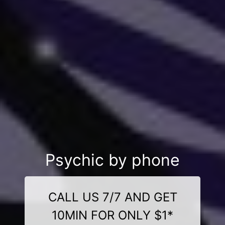
Psychic by phone
CALL US 7/7 AND GET
10MIN FOR ONLY $1*