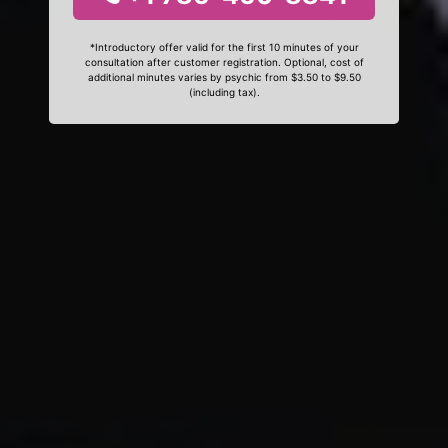
*Introductory offer valid for the first 10 minutes of your
consultation after customer registration. Optional, cost of
additional minutes varies by psychic from $3.50 to $9.50
(including tax).