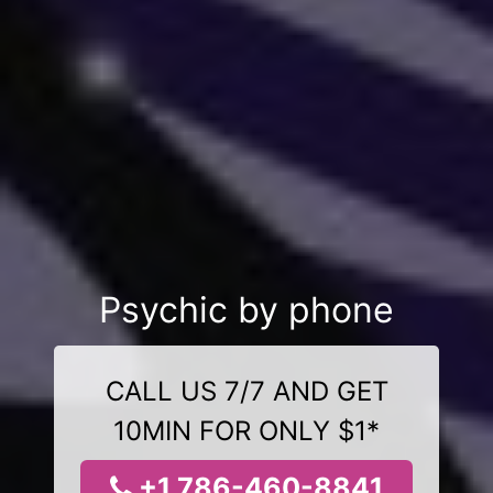
Psychic by phone
CALL US 7/7 AND GET
10MIN FOR ONLY $1*
+1 786-460-8841