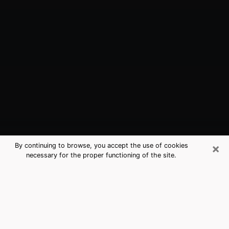
×
By continuing to browse, you accept the use of cookies
necessary for the proper functioning of the site.
Zachary, LA Best Medium Psychics
(Clairvoyant)
The clairvoyance is very clearly considered nowadays
as the art which allows an individual to project himself