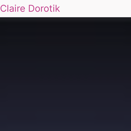
Claire Dorotik