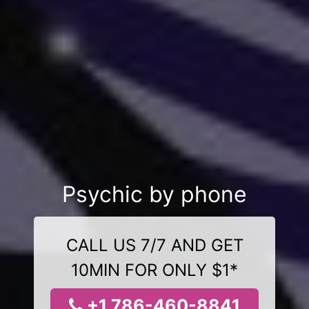
Psychic by phone
CALL US 7/7 AND GET
10MIN FOR ONLY $1*
+1 786-460-8841