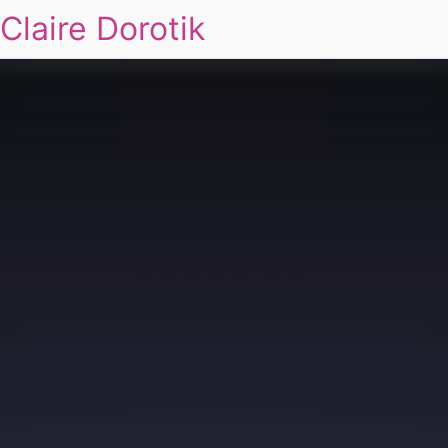
Claire Dorotik