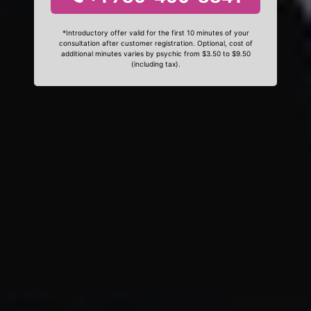
*Introductory offer valid for the first 10 minutes of your
consultation after customer registration. Optional, cost of
additional minutes varies by psychic from $3.50 to $9.50
(including tax).