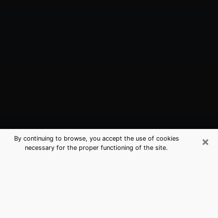
×
By continuing to browse, you accept the use of cookies
necessary for the proper functioning of the site.
Canton, OH Best Medium Psychics
(Clairvoyant)
The clairvoyance is very clearly considered nowadays
as the art which allows an individual to project himself