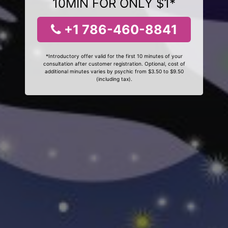
10MIN FOR ONLY $1*
+1 786-460-8841
*Introductory offer valid for the first 10 minutes of your
consultation after customer registration. Optional, cost of
additional minutes varies by psychic from $3.50 to $9.50
(including tax).