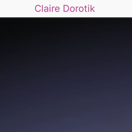
Claire Dorotik