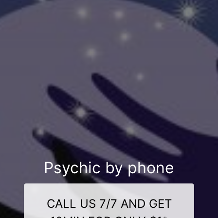
Psychic by phone
CALL US 7/7 AND GET