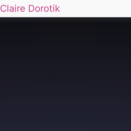
Claire Dorotik