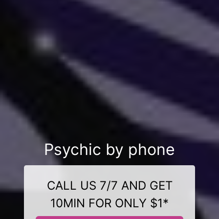
Psychic by phone
CALL US 7/7 AND GET
10MIN FOR ONLY $1*