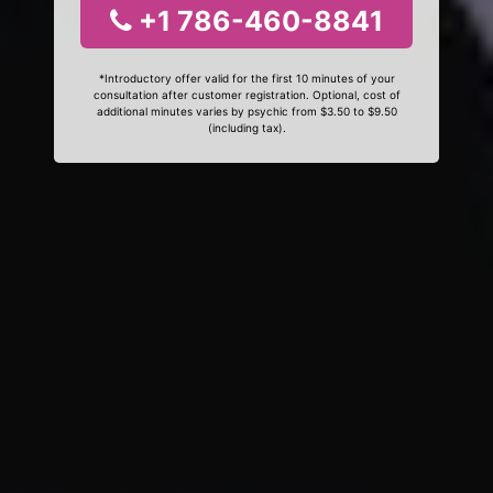
+1 786-460-8841
*Introductory offer valid for the first 10 minutes of your
consultation after customer registration. Optional, cost of
additional minutes varies by psychic from $3.50 to $9.50
(including tax).