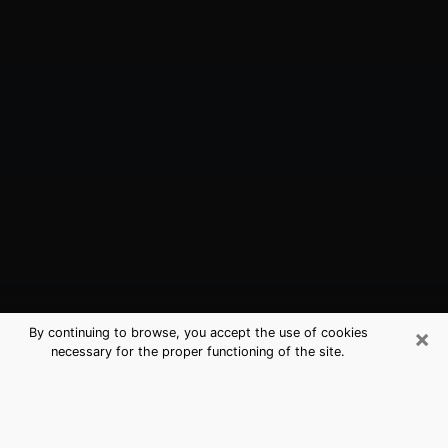
×
By continuing to browse, you accept the use of cookies
necessary for the proper functioning of the site.
Cleveland, OH Best Medium
Psychics (Clairvoyant)