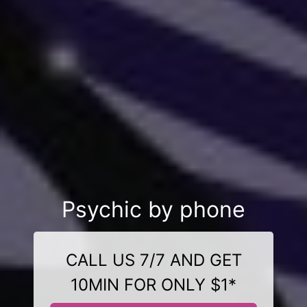
Psychic by phone
CALL US 7/7 AND GET
10MIN FOR ONLY $1*