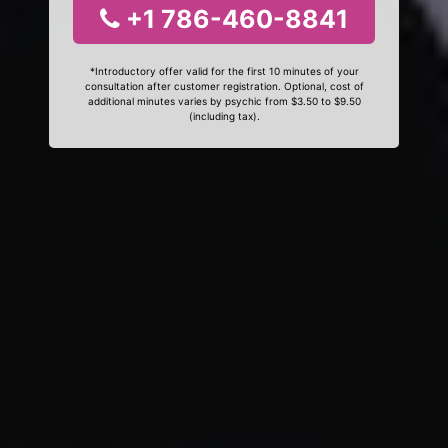
+1 786-460-8841
*Introductory offer valid for the first 10 minutes of your
consultation after customer registration. Optional, cost of
additional minutes varies by psychic from $3.50 to $9.50
(including tax).