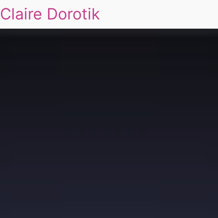
Claire Dorotik