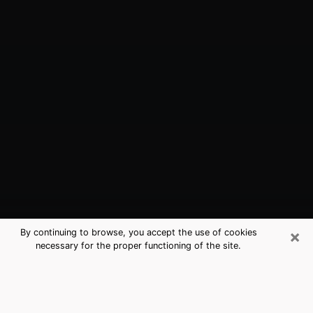
×
By continuing to browse, you accept the use of cookies
necessary for the proper functioning of the site.
Columbus, OH Best Medium
Psychics (Clairvoyant)